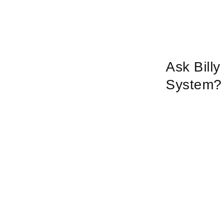
Ask Bill
System