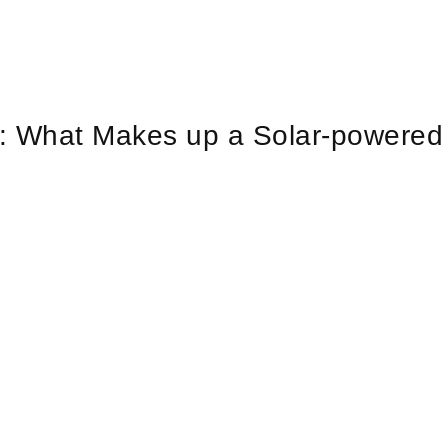
y: What Makes up a Solar-powered
?