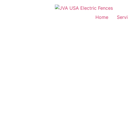
Home
Serv