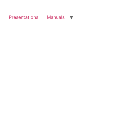
g
Presentations
Manuals