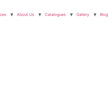
ices
About Us
Catalogues
Gallery
Blo