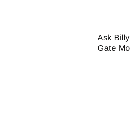
Ask Bill
Gate Mo