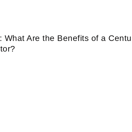
y: What Are the Benefits of a Centu
tor?