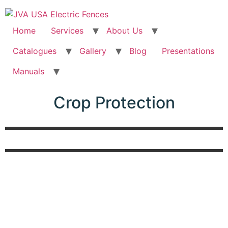
Home
Services
About Us
Catalogues
Gallery
Blog
Presentations
Manuals
Crop Protection