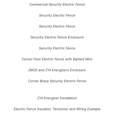
Commercial Security Electric Fence
Security Electric Fence
Security Electric Fence
Security Electric Fence Enclosure
Security Electric Fence
Corner Post Electric Fence with Barbed Wire
ZM20 and Z14 Energizers Enclosure
Corner Brace Security Electric Fence
Z14 Energizer Installation
Electric Fence Insulator, Tensioner and Wiring Example