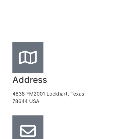
Address
4838 FM2001 Lockhart, Texas
78644 USA