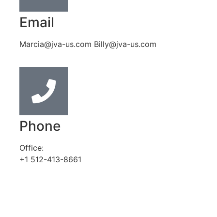
Email
Marcia@jva-us.com Billy@jva-us.com
Phone
Office:
+1 512-413-8661