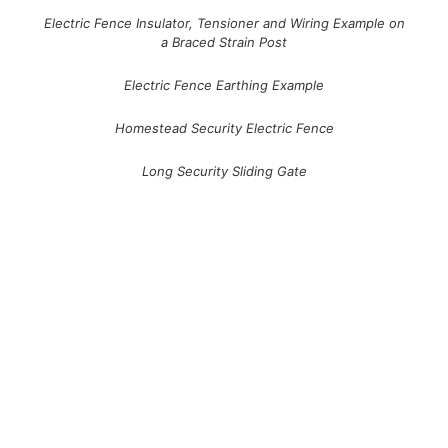
Electric Fence Insulator, Tensioner and Wiring Example on
a Braced Strain Post
Electric Fence Earthing Example
Homestead Security Electric Fence
Long Security Sliding Gate