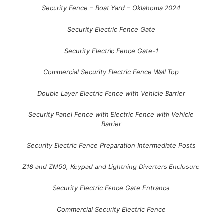
Security Fence – Boat Yard – Oklahoma 2024
Security Electric Fence Gate
Security Electric Fence Gate-1
Commercial Security Electric Fence Wall Top
Double Layer Electric Fence with Vehicle Barrier
Security Panel Fence with Electric Fence with Vehicle
Barrier
Security Electric Fence Preparation Intermediate Posts
Z18 and ZM50, Keypad and Lightning Diverters Enclosure
Security Electric Fence Gate Entrance
Commercial Security Electric Fence