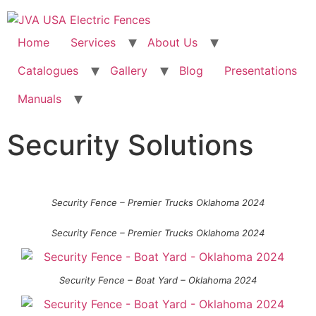
Home
Services
About Us
Catalogues
Gallery
Blog
Presentations
Manuals
Security Solutions
Security Fence – Premier Trucks Oklahoma 2024
Security Fence – Premier Trucks Oklahoma 2024
Security Fence – Boat Yard – Oklahoma 2024