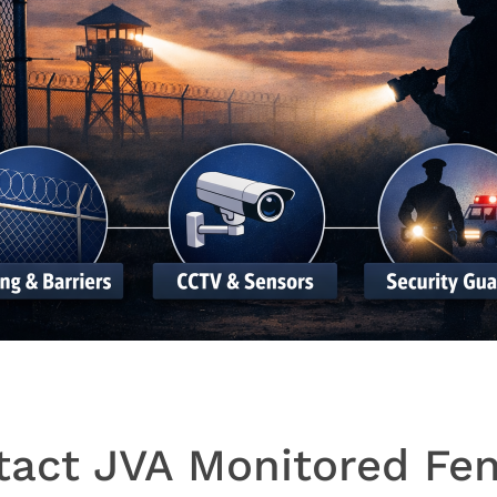
tact JVA Monitored Fen