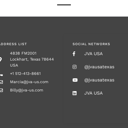
ADDRESS LIST
SOCIAL NETWORKS
4838 FM2001
JVA USA
Lockhart, Texas 78644
USA
@jvausatexas
+1 512-413-8661
@jvausatexas
Marcia@jva-us.com
Billy@jva-us.com
JVA USA