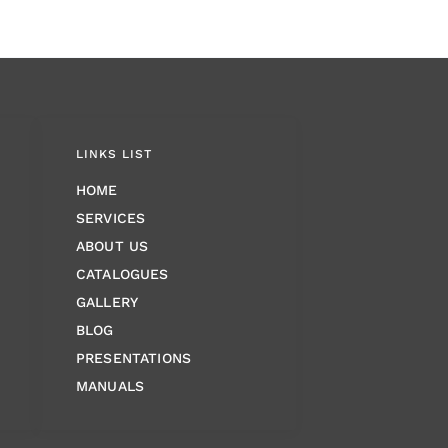
LINKS LIST
HOME
SERVICES
ABOUT US
CATALOGUES
GALLERY
BLOG
PRESENTATIONS
MANUALS