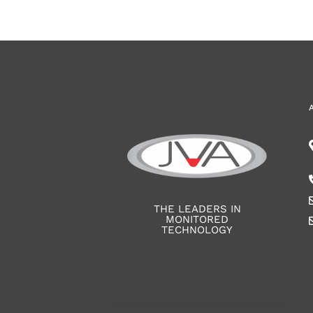
THE LEADERS IN
MONITORED
TECHNOLOGY