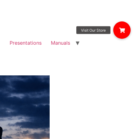
g
Presentations
Manuals