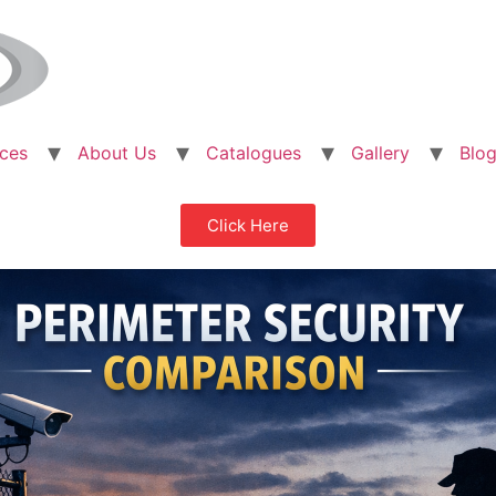
ices
About Us
Catalogues
Gallery
Blo
Click Here