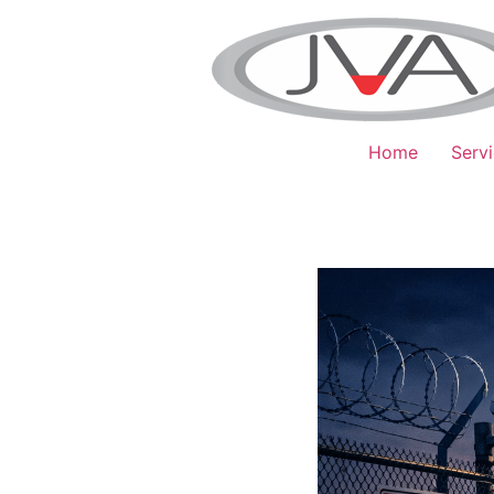
Home
Serv