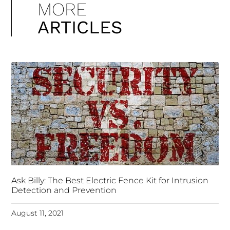
MORE
ARTICLES
Ask Billy: The Best Electric Fence Kit for Intrusion
Detection and Prevention
August 11, 2021