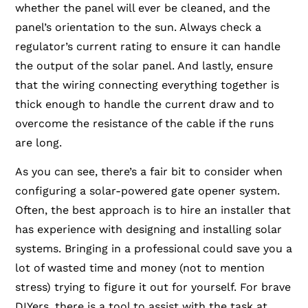
whether the panel will ever be cleaned, and the
panel’s orientation to the sun. Always check a
regulator’s current rating to ensure it can handle
the output of the solar panel. And lastly, ensure
that the wiring connecting everything together is
thick enough to handle the current draw and to
overcome the resistance of the cable if the runs
are long.
As you can see, there’s a fair bit to consider when
configuring a solar-powered gate opener system.
Often, the best approach is to hire an installer that
has experience with designing and installing solar
systems. Bringing in a professional could save you a
lot of wasted time and money (not to mention
stress) trying to figure it out for yourself. For brave
DIYers, there is a tool to assist with the task at