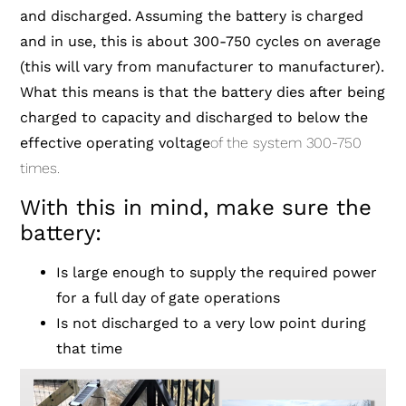
and discharged. Assuming the battery is charged
and in use, this is about 300-750 cycles on average
(this will vary from manufacturer to manufacturer).
What this means is that the battery dies after being
charged to capacity and discharged to below the
effective operating voltage
of the system 300-750
times.
With this in mind, make sure the
battery:
Is large enough to supply the required power
for a full day of gate operations
Is not discharged to a very low point during
that time