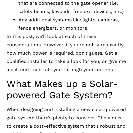
that are connected to the gate opener (i.e.
safety beams, keypads, free exit devices, etc.)
Any additional systems like lights, cameras,
fence energizers, or monitors
In this post, we’ll look at each of these
considerations. However, if you’re not sure exactly
how much power is required, don’t guess. Get a
qualified installer to take a look for you, or give me
a call and I can talk you through your options.
What Makes up a Solar-
powered Gate System?
When designing and installing a new solar-powered
gate system there’s plenty to consider. The aim is
to create a cost-effective system that’s robust and