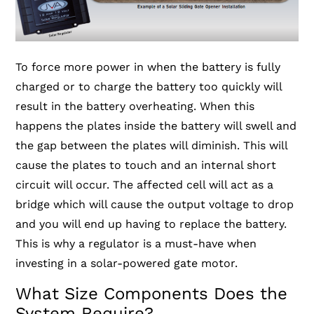
To force more power in when the battery is fully
charged or to charge the battery too quickly will
result in the battery overheating. When this
happens the plates inside the battery will swell and
the gap between the plates will diminish. This will
cause the plates to touch and an internal short
circuit will occur. The affected cell will act as a
bridge which will cause the output voltage to drop
and you will end up having to replace the battery.
This is why a regulator is a must-have when
investing in a solar-powered gate motor.
What Size Components Does the
System Require?