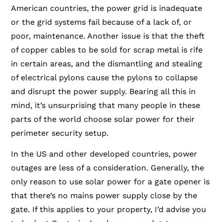
American countries, the power grid is inadequate
or the grid systems fail because of a lack of, or
poor, maintenance. Another issue is that the theft
of copper cables to be sold for scrap metal is rife
in certain areas, and the dismantling and stealing
of electrical pylons cause the pylons to collapse
and disrupt the power supply. Bearing all this in
mind, it’s unsurprising that many people in these
parts of the world choose solar power for their
perimeter security setup.
In the US and other developed countries, power
outages are less of a consideration. Generally, the
only reason to use solar power for a gate opener is
that there’s no mains power supply close by the
gate. If this applies to your property, I’d advise you