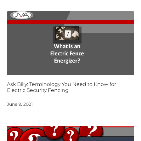
Ask Billy: Terminology You Need to Know for
Electric Security Fencing
June 9, 2021