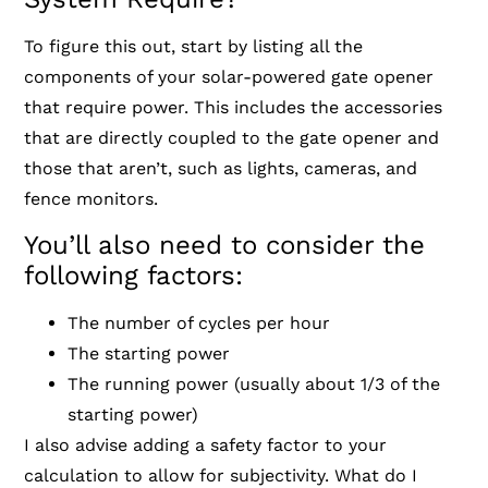
To figure this out, start by listing all the
components of your solar-powered gate opener
that require power. This includes the accessories
that are directly coupled to the gate opener and
those that aren’t, such as lights, cameras, and
fence monitors.
You’ll also need to consider the
following factors:
The number of cycles per hour
The starting power
The running power (usually about 1/3 of the
starting power)
I also advise adding a safety factor to your
calculation to allow for subjectivity. What do I