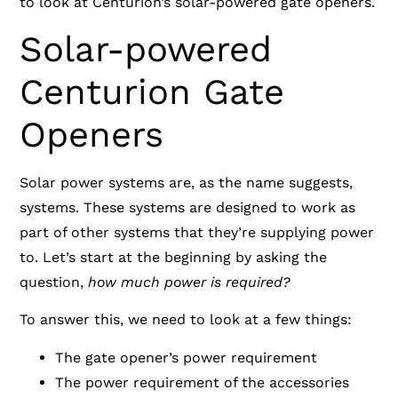
to look at Centurion’s solar-powered gate openers.
Solar-powered
Centurion Gate
Openers
Solar power systems are, as the name suggests,
systems. These systems are designed to work as
part of other systems that they’re supplying power
to. Let’s start at the beginning by asking the
question,
how much power is required?
To answer this, we need to look at a few things:
The gate opener’s power requirement
The power requirement of the accessories