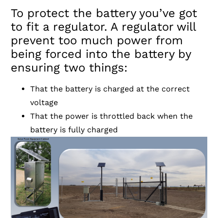
To protect the battery you’ve got
to fit a regulator. A regulator will
prevent too much power from
being forced into the battery by
ensuring two things:
That the battery is charged at the correct
voltage
That the power is throttled back when the
battery is fully charged