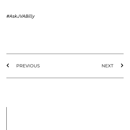
#AskJVABilly
PREVIOUS
NEXT