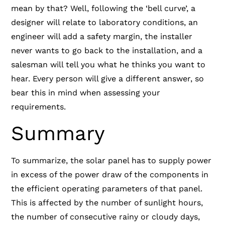
mean by that? Well, following the ‘bell curve’, a
designer will relate to laboratory conditions, an
engineer will add a safety margin, the installer
never wants to go back to the installation, and a
salesman will tell you what he thinks you want to
hear. Every person will give a different answer, so
bear this in mind when assessing your
requirements.
Summary
To summarize, the solar panel has to supply power
in excess of the power draw of the components in
the efficient operating parameters of that panel.
This is affected by the number of sunlight hours,
the number of consecutive rainy or cloudy days,