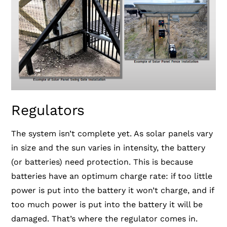
Regulators
The system isn’t complete yet. As solar panels vary
in size and the sun varies in intensity, the battery
(or batteries) need protection. This is because
batteries have an optimum charge rate: if too little
power is put into the battery it won’t charge, and if
too much power is put into the battery it will be
damaged. That’s where the regulator comes in.