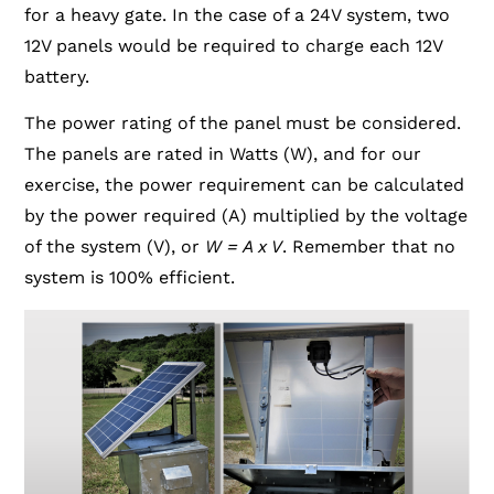
for a heavy gate. In the case of a 24V system, two
12V panels would be required to charge each 12V
battery.
The power rating of the panel must be considered.
The panels are rated in Watts (W), and for our
exercise, the power requirement can be calculated
by the power required (A) multiplied by the voltage
of the system (V), or
W = A x V
. Remember that no
system is 100% efficient.