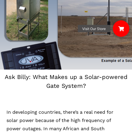
Ask Billy: What Makes up a Solar-powered
Gate System?
In developing countries, there’s a real need for
solar power because of the high frequency of
power outages. In many African and South