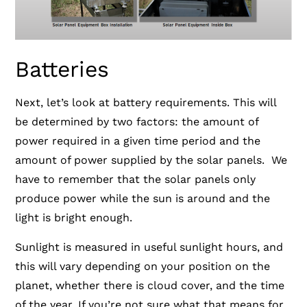
Batteries
Next, let’s look at battery requirements. This will
be determined by two factors: the amount of
power required in a given time period and the
amount of power supplied by the solar panels. We
have to remember that the solar panels only
produce power while the sun is around and the
light is bright enough.
Sunlight is measured in useful sunlight hours, and
this will vary depending on your position on the
planet,
whether there is cloud cover, and the time
of the year. If you’re not sure what that means for