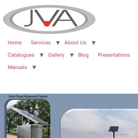
Home
Services
About Us
Catalogues
Gallery
Blog
Presentations
Manuals