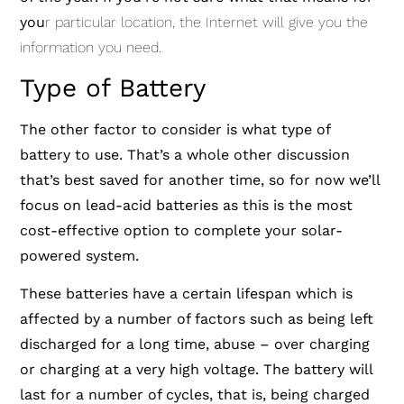
you
r particular location, the Internet will give you the
information you need.
Type of Battery
The other factor to consider is what type of
battery to use. That’s a whole other discussion
that’s best saved for another time, so for now we’ll
focus on lead-acid batteries as this is the most
cost-effective option to complete your solar-
powered system.
These batteries have a certain lifespan which is
affected by a number of factors such as being left
discharged for a long time, abuse – over charging
or charging at a very high voltage. The battery will
last for a number of cycles, that is, being charged