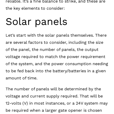
reliable. It’s a fine balance to strike, and these are
the key elements to consider:
Solar panels
Let’s start with the solar panels themselves. There
are several factors to consider, including the size
of the panel, the number of panels, the output
voltage required
to match the power requirement
of the system, and the power consumption needing
to be fed back into the battery/batteries in a given
amount of time.
The number of panels will be determined by the
voltage and current supply required. That will be
12-volts (V) in most instances, or a 24V system may
be required when a larger gate opener is chosen