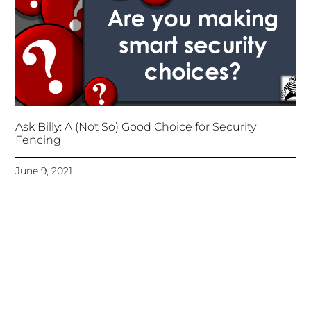
Ask Billy: A (Not So) Good Choice for Security
Fencing
June 9, 2021