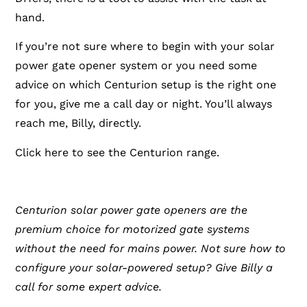
hand.
If you’re not sure where to begin with your solar
power gate opener system or you need some
advice on which Centurion setup is the right one
for you, give me a call day or night. You’ll always
reach me, Billy, directly.
Click here to see the Centurion range.
Centurion solar power gate openers are the
premium choice for motorized gate systems
without the need for mains power. Not sure how to
configure your solar-powered setup? Give Billy a
call for some expert advice.