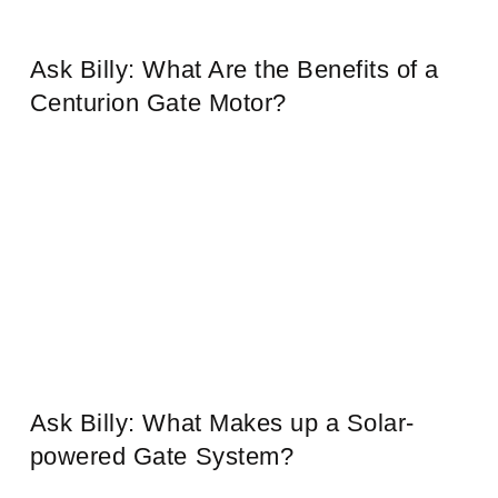
Ask Billy: What Are the Benefits of a
Centurion Gate Motor?
Ask Billy: What Makes up a Solar-
powered Gate System?