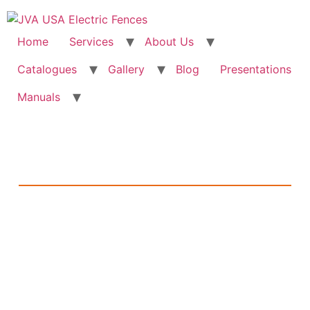
Home
Services
About Us
Catalogues
Gallery
Blog
Presentations
Manuals
The JVA Blog