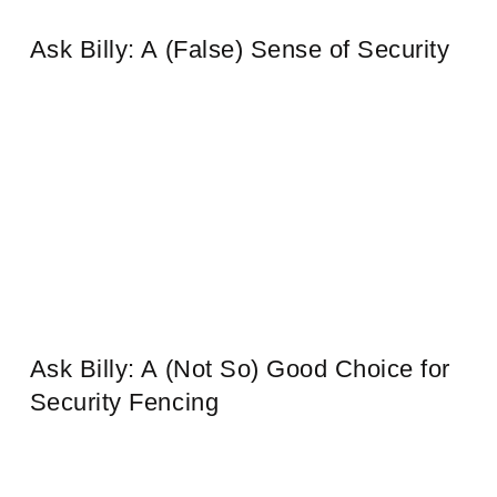
Ask Billy: A (False) Sense of Security
Ask Billy: A (Not So) Good Choice for
Security Fencing