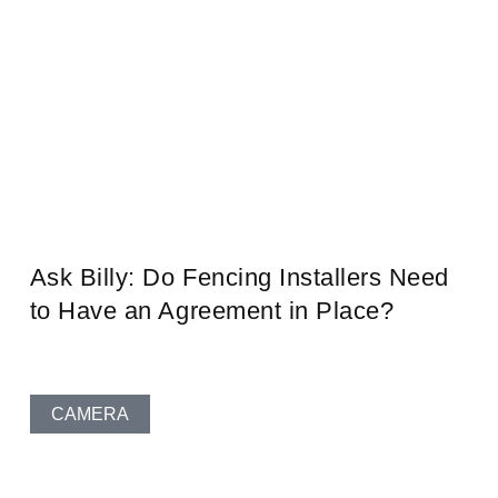
Ask Billy: Do Fencing Installers Need
to Have an Agreement in Place?
CAMERA