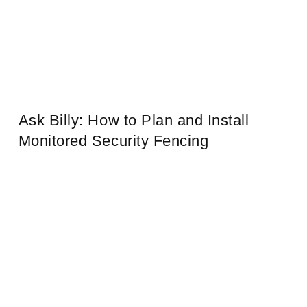
Ask Billy: How to Plan and Install
Monitored Security Fencing