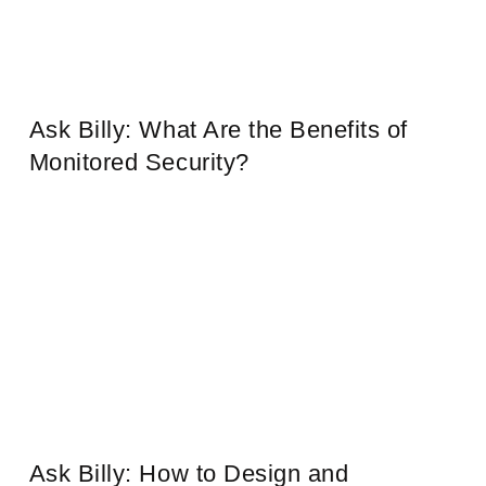
Ask Billy: What Are the Benefits of
Monitored Security?
Ask Billy: How to Design and