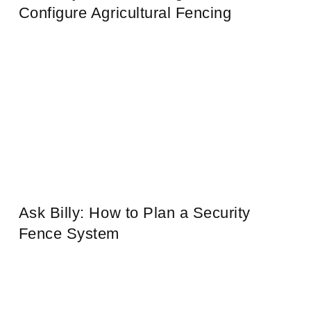
Configure Agricultural Fencing
Ask Billy: How to Plan a Security
Fence System