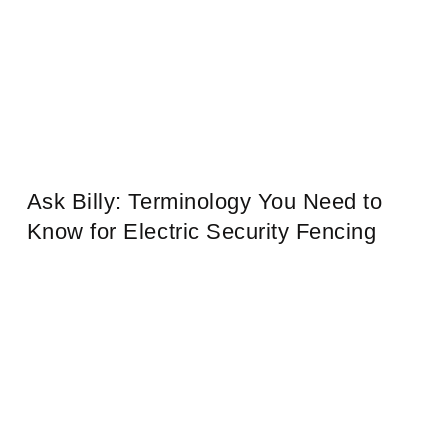
Ask Billy: Terminology You Need to
Know for Electric Security Fencing