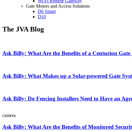
Wi-Fi Remote Gateway
Gate Motors and Access Solutions
D6 Smart
D10
The JVA Blog
Ask Billy: What Are the Benefits of a Centurion Gat
Ask Billy: What Makes up a Solar-powered Gate Sys
Ask Billy: Do Fencing Installers Need to Have an Agr
camera
Ask Billy: What Are the Benefits of Monitored Securi