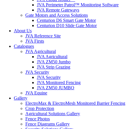
JVA Perimeter Patrol™ Monitoring Software
JVA Remote Gateways
Gate Motors and Access Solutions
Centurion D6 Smart Gate Motor
Centurion D10 Slide Gate Motor
About Us
JVA Reference Site
JVA Firsts
Catalogues
JVA Agricultural
JVA Agricultural
JVA ZM50 Jumbo
JVA Strip Grazing
JVA Security
JVA Security
JVA Monitored Fencing
JVA ZM50 JUMBO
JVA Equine
Gallery
ElectroMax & ElectroMesh Monitored Barrier Fencing
Crop Protection
Agricultural Solutions Gallery
Fence Photos
Fence Diagrams Gallery