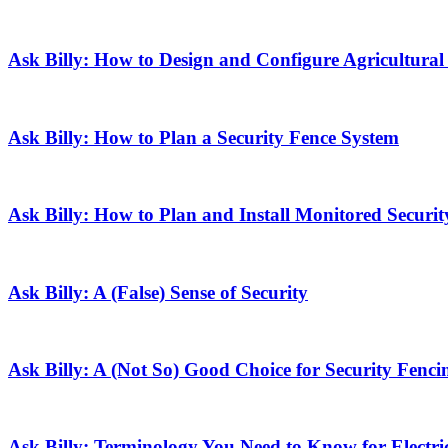
Ask Billy: How to Design and Configure Agricultural
Ask Billy: How to Plan a Security Fence System
Ask Billy: How to Plan and Install Monitored Securit
Ask Billy: A (False) Sense of Security
Ask Billy: A (Not So) Good Choice for Security Fenci
Ask Billy: Terminology You Need to Know for Electri