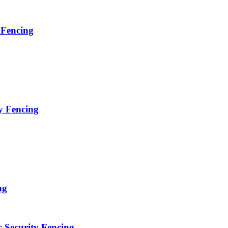
 Fencing
y Fencing
ng
c Security Fencing