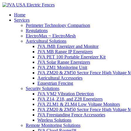
Home
Services
Perimeter Technology Comparison
Regulations
ElectroMax ~ ElectroMesh
Agricultural Solutions
JVA JMB Energizer and Monitor
JVA MB Range IP Energizers
JVA PET 100 Portable Energizer Kit
JVA Solar Range Energizers
JVA ZM1 Monitoring Unit
JVA ZM20 & ZM50 Sector Fence High Voltage M
Agricultural Accessories
Equestrian Fencing
Security Solutions
JVA VM2 Vibration Detection
JVA Z14, Z18, and Z28 Energizers
JVA ZLM1 & ZLM4 Low Voltage Monitors
JVA ZM20 & ZM50 Sector Fence High Voltage M
JVA Freestanding Fence Accessories
Wireless Solutions
Remote Monitoring Solutions
JVA Cloud Router™