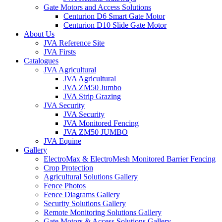
Gate Motors and Access Solutions
Centurion D6 Smart Gate Motor
Centurion D10 Slide Gate Motor
About Us
JVA Reference Site
JVA Firsts
Catalogues
JVA Agricultural
JVA Agricultural
JVA ZM50 Jumbo
JVA Strip Grazing
JVA Security
JVA Security
JVA Monitored Fencing
JVA ZM50 JUMBO
JVA Equine
Gallery
ElectroMax & ElectroMesh Monitored Barrier Fencing
Crop Protection
Agricultural Solutions Gallery
Fence Photos
Fence Diagrams Gallery
Security Solutions Gallery
Remote Monitoring Solutions Gallery
Gate Motors & Access Solutions Gallery