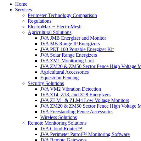
Home
Services
Perimeter Technology Comparison
Regulations
ElectroMax ~ ElectroMesh
Agricultural Solutions
JVA JMB Energizer and Monitor
JVA MB Range IP Energizers
JVA PET 100 Portable Energizer Kit
JVA Solar Range Energizers
JVA ZM1 Monitoring Unit
JVA ZM20 & ZM50 Sector Fence High Voltage M
Agricultural Accessories
Equestrian Fencing
Security Solutions
JVA VM2 Vibration Detection
JVA Z14, Z18, and Z28 Energizers
JVA ZLM1 & ZLM4 Low Voltage Monitors
JVA ZM20 & ZM50 Sector Fence High Voltage M
JVA Freestanding Fence Accessories
Wireless Solutions
Remote Monitoring Solutions
JVA Cloud Router™
JVA Perimeter Patrol™ Monitoring Software
JVA Remote Gateways