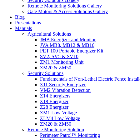
Security Solutions Gallery
Remote Monitoring Solutions Gallery
Gate Motors & Access Solutions Gallery
Blog
Presentations
Manuals
Agricultural Solutions
JMB Energizer and Monitor
JVA MB8, MB12 & MB16
PET 100 Portable Energizer Kit
SV2, SV5 & SV10
ZM1 Monitoring Unit
ZM20 & ZM50
Security Solutions
Fundamentals of Non-Lethal Electric Fence Install
Z11 Security Energizer
VM2 Vibration Detection
Z14 Energizers
Z18 Energizer
Z28 Energizer
ZM1 Low Voltage
ZLM4 Low Voltage
ZM20 & ZM50
Remote Monitoring Solution
Perimeter Patrol™ Monitoring