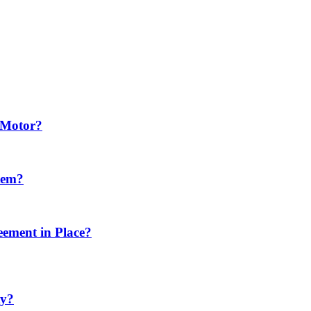
e Motor?
tem?
eement in Place?
ty?