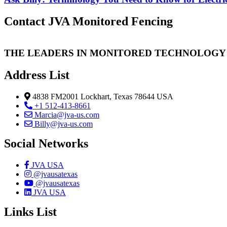
Contact JVA Monitored Fencing
THE LEADERS IN MONITORED TECHNOLOGY
Address List
4838 FM2001 Lockhart, Texas 78644 USA
+1 512-413-8661
Marcia@jva-us.com
Billy@jva-us.com
Social Networks
JVA USA
@jvausatexas
@jvausatexas
JVA USA
Links List