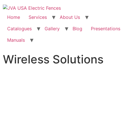
Home
Services
About Us
Catalogues
Gallery
Blog
Presentations
Manuals
Wireless Solutions